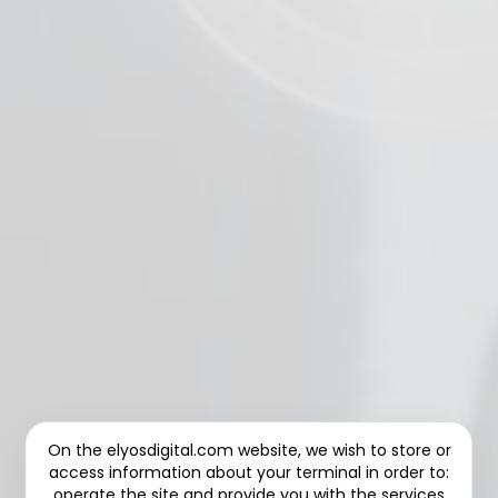
On the elyosdigital.com website, we wish to store or
access information about your terminal in order to:
operate the site and provide you with the services