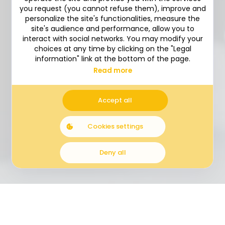
you request (you cannot refuse them), improve and
personalize the site's functionalities, measure the
site's audience and performance, allow you to
interact with social networks. You may modify your
choices at any time by clicking on the "Legal
information" link at the bottom of the page.
Read more
Accept all
Cookies settings
LOGO REDESIGN
BENCHMARK
Deny all
RESPONSIVE DESIGN
DEVELOPPEMENT – DRUPAL