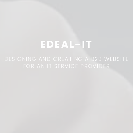
EDEAL-IT
DESIGNING AND CREATING A B2B WEBSITE
FOR AN IT SERVICE PROVIDER